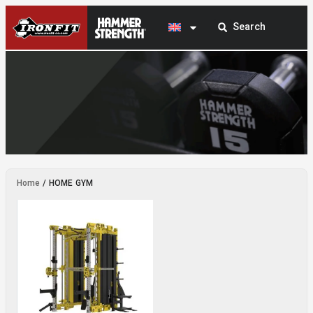
HOME GYM
Home
/ HOME GYM