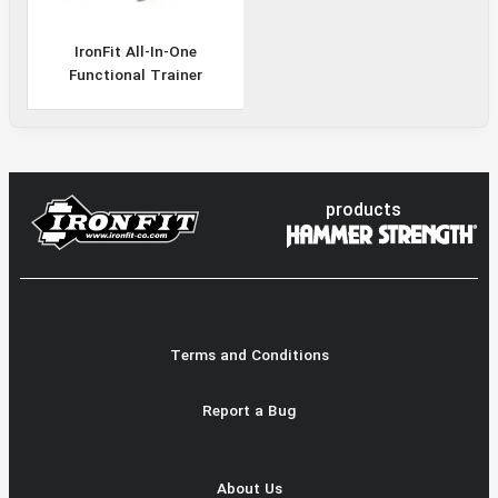
IronFit All-In-One
Functional Trainer
products
Terms and Conditions
Report a Bug
About Us