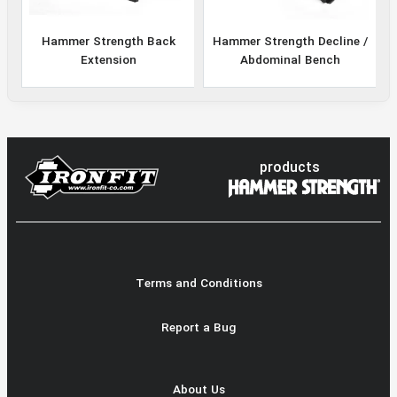
Hammer Strength Back
Hammer Strength Decline /
Extension
Abdominal Bench
products
Terms and Conditions
Report a Bug
About Us