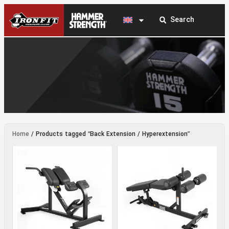
Back Extension / Hyperextension
Home
/ Products tagged “Back Extension / Hyperextension”