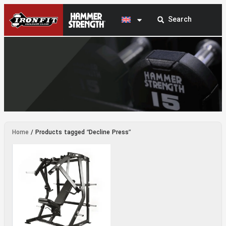
Decline Press
Home
/ Products tagged “Decline Press”