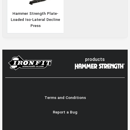
Hammer Strength Plate-
Loaded Iso-Lateral Decline
Press
products
Terms and Conditions
Report a Bug