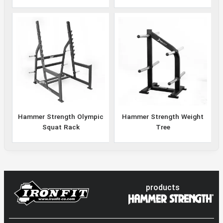
Hammer Strength Olympic
Hammer Strength Weight
Squat Rack
Tree
products