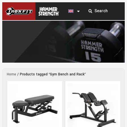
Gym Bench and Rack
Home
/ Products tagged “Gym Bench and Rack”