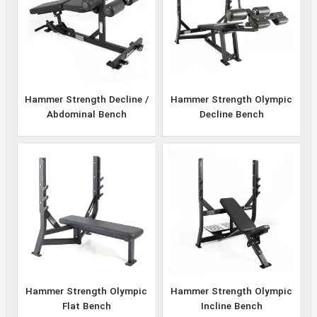
Hammer Strength Decline /
Hammer Strength Olympic
Abdominal Bench
Decline Bench
Hammer Strength Olympic
Hammer Strength Olympic
Flat Bench
Incline Bench