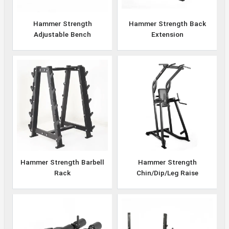
Hammer Strength
Hammer Strength Back
Adjustable Bench
Extension
Hammer Strength Barbell
Hammer Strength
Rack
Chin/Dip/Leg Raise