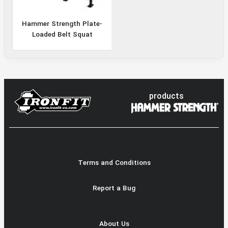
Hammer Strength Plate-
Loaded Belt Squat
products
Terms and Conditions
Report a Bug
About Us