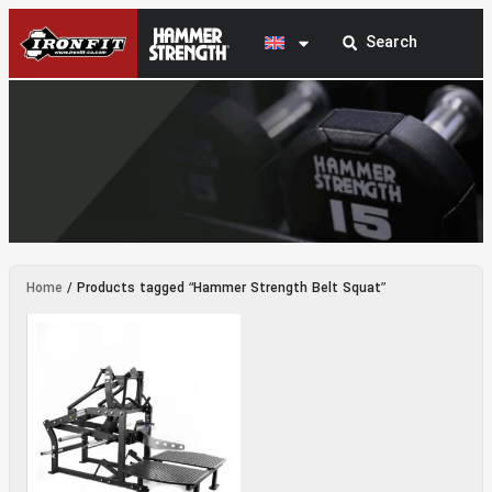
Hammer Strength Belt Squat
Home
/ Products tagged “Hammer Strength Belt Squat”