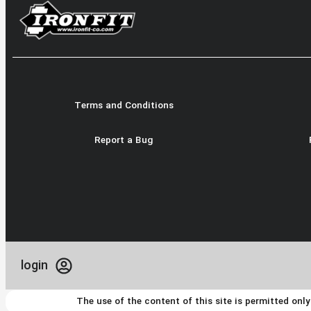
Terms and Conditions
Report a Bug
login
The use of the content of this site is permitted onl