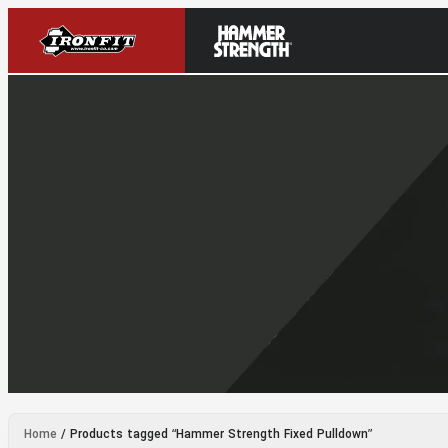
Home
/ Products tagged “Hammer Strength Fixed Pulldown”