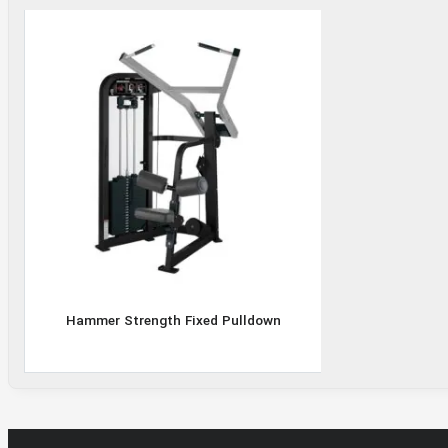
Hammer
Strength
Fixed
Pulldown
Hammer Strength Fixed Pulldown