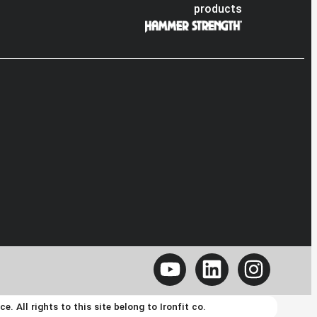
products
 All rights to this site belong to Ironfit co.