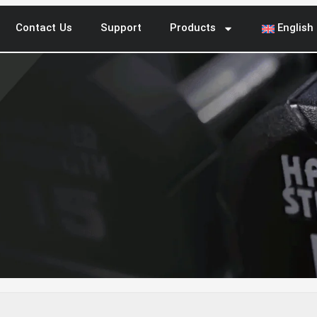
Contact Us
Support
Products
English