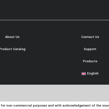
About Us
Contact Us
Product Catalog
Support
Products
English
y for non-commercial purposes and with acknowledgement of the source.