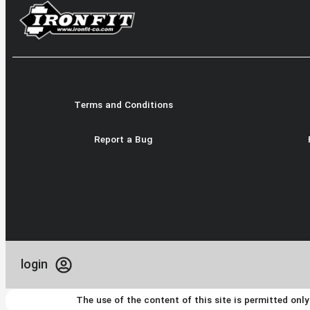
Terms and Conditions
Report a Bug
login
The use of the content of this site is permitted onl