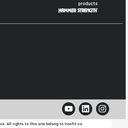
products
 All rights to this site belong to Ironfit co.