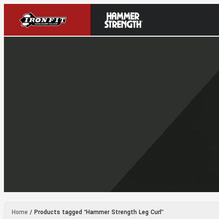
Home
/ Products tagged “Hammer Strength Leg Curl”