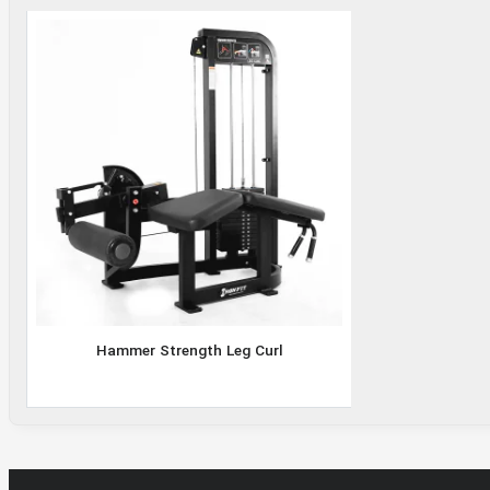
Hammer
Strength
Leg Curl
Hammer Strength Leg Curl