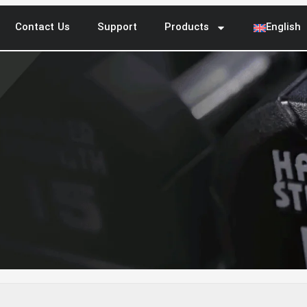
Contact Us
Support
Products
English