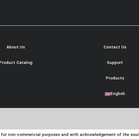
About Us
Contact Us
Product Catalog
Support
Products
English
y for non-commercial purposes and with acknowledgement of the source.