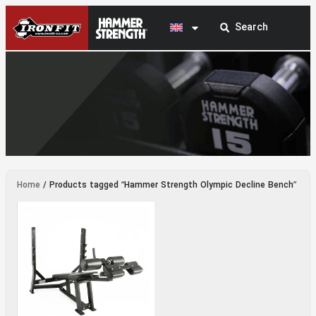
Hammer Strength Olympic Decline Bench
Home
/ Products tagged “Hammer Strength Olympic Decline Bench”