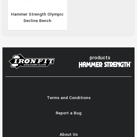
Hammer Strength Olympic
Decline Bench
products
Terms and Conditions
Report a Bug
About Us