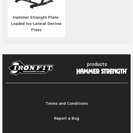
Hammer Strength Plate-
Loaded Iso-Lateral Decline
Press
products
Terms and Conditions
Report a Bug