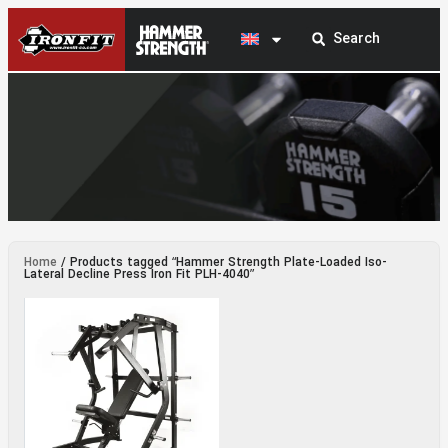
Hammer Strength Plate-Loaded Iso-Lateral
Home
/ Products tagged “Hammer Strength Plate-Loaded Iso-
Decline Press Iron Fit PLH-4040
Lateral Decline Press Iron Fit PLH-4040”