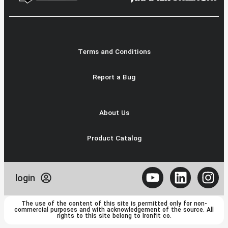
Terms and Conditions
Report a Bug
About Us
Product Catalog
login
The use of the content of this site is permitted only for non-
commercial purposes and with acknowledgement of the source. All
rights to this site belong to Ironfit co.