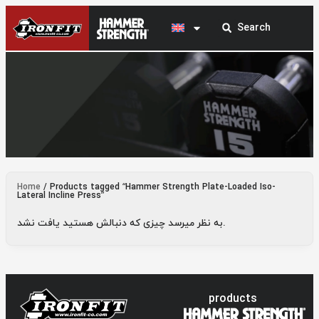
Hammer Strength Plate-Loaded Iso-Lateral
Home
/ Products tagged “Hammer Strength Plate-Loaded Iso-
Incline Press
Lateral Incline Press”
به نظر میرسد چیزی که دنبالش هستید یافت نشد.
products