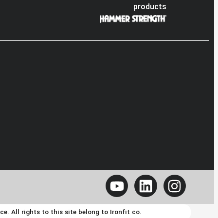
products
 All rights to this site belong to Ironfit co.