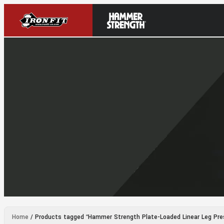
Home
/ Products tagged “Hammer Strength Plate-Loaded Linear Leg Pre