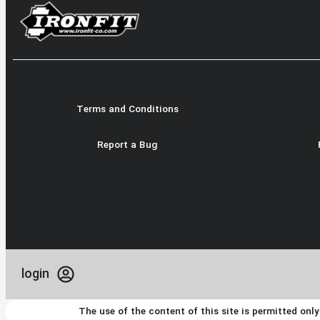
Terms and Conditions
Report a Bug
login
The use of the content of this site is permitted onl