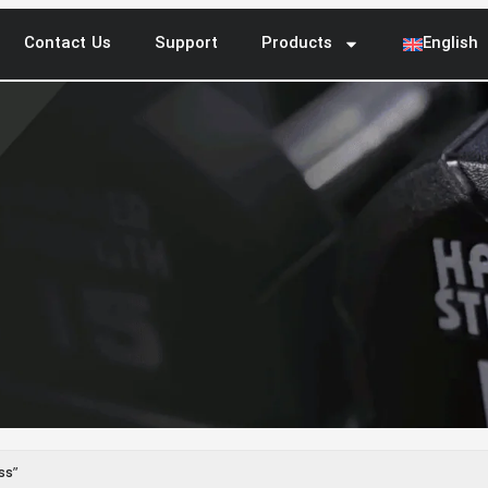
Contact Us
Support
Products
English
ss”