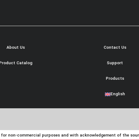
About Us
Contact Us
Product Catalog
Support
Products
English
y for non-commercial purposes and with acknowledgement of the source.