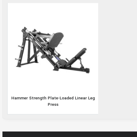
Hammer Strength
Plate-Loaded Linear
Leg Press
Hammer Strength Plate-Loaded Linear Leg
Press
Rated
5.00
out
of
5