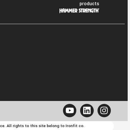
products
 All rights to this site belong to Ironfit co.