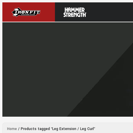
Home
/ Products tagged “Leg Extension / Leg Curl”