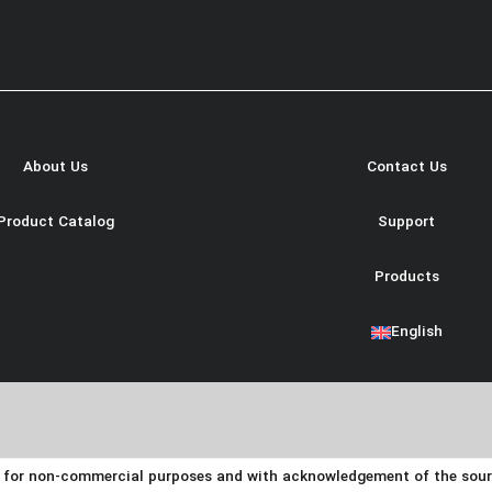
About Us
Contact Us
Product Catalog
Support
Products
English
y for non-commercial purposes and with acknowledgement of the source.