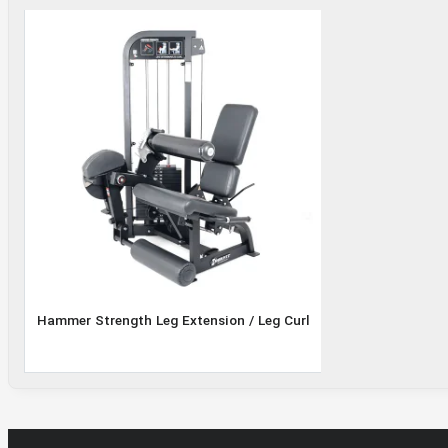
Leg
Extension
/ Leg Curl
Hammer Strength Leg Extension / Leg Curl