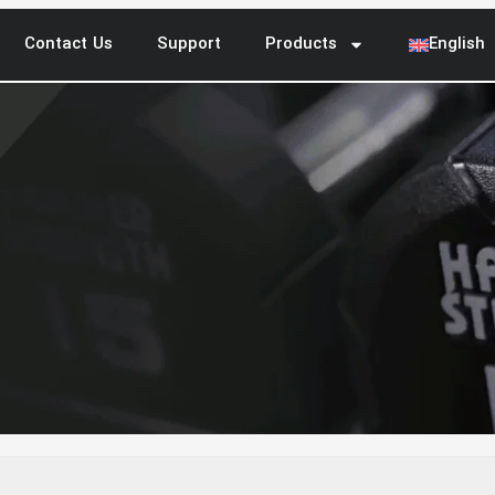
Contact Us
Support
Products
English