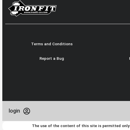
Terms and Conditions
Report a Bug
login
The use of the content of this site is permitted onl