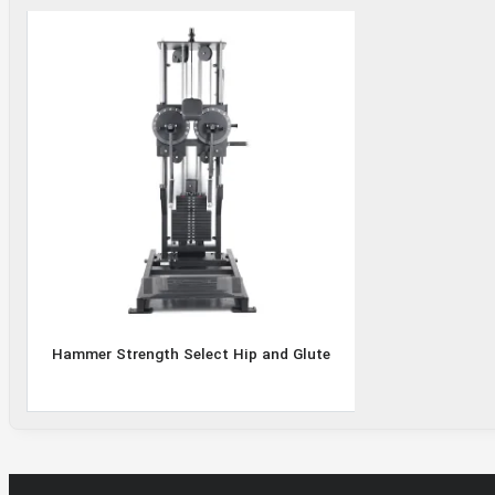
Select
Hip and
Glute
Hammer Strength Select Hip and Glute