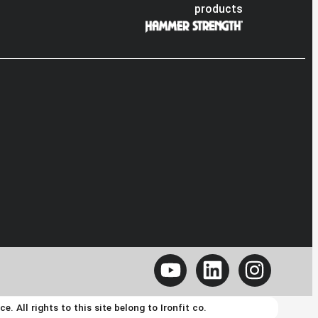
products
 All rights to this site belong to Ironfit co.