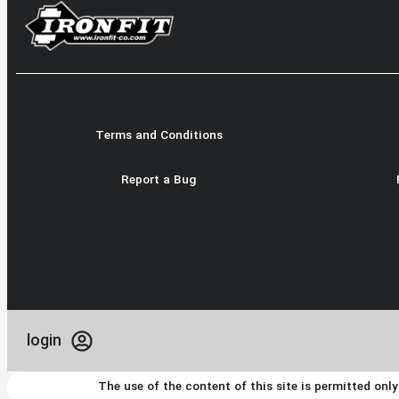
Terms and Conditions
Report a Bug
login
The use of the content of this site is permitted onl