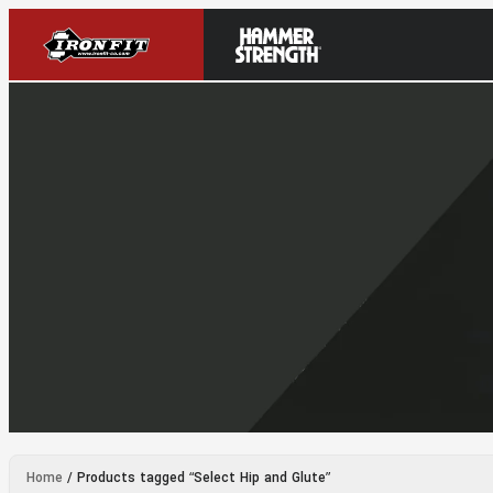
Home
/ Products tagged “Select Hip and Glute”