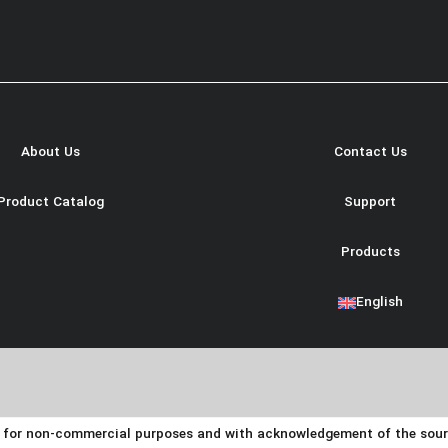
About Us
Contact Us
Product Catalog
Support
Products
English
y for non-commercial purposes and with acknowledgement of the source.