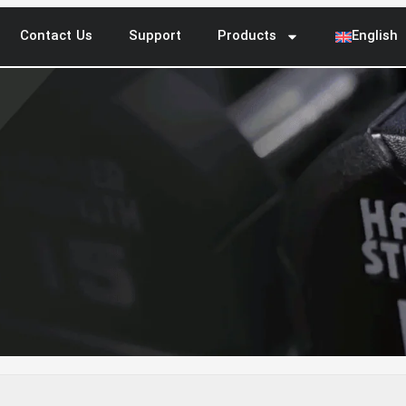
Contact Us
Support
Products
English