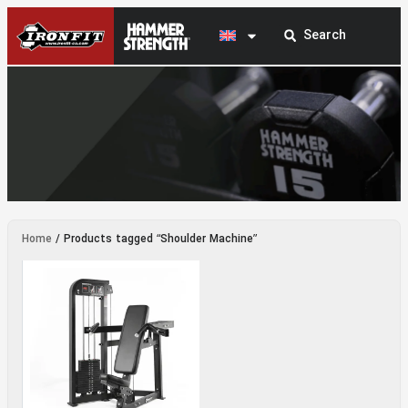
Shoulder Machine
Home
/ Products tagged “Shoulder Machine”