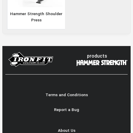
Hammer Strength Shoulder
Press
products
Terms and Conditions
Report a Bug
About Us