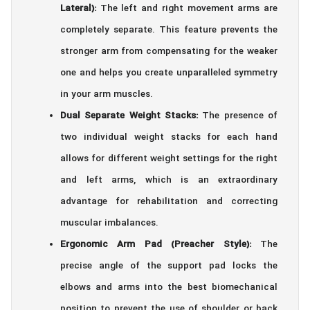
Lateral):
The left and right movement arms are
completely separate. This feature prevents the
stronger arm from compensating for the weaker
one and helps you create unparalleled symmetry
in your arm muscles.
Dual Separate Weight Stacks:
The presence of
two individual weight stacks for each hand
allows for different weight settings for the right
and left arms, which is an extraordinary
advantage for rehabilitation and correcting
muscular imbalances.
Ergonomic Arm Pad (Preacher Style):
The
precise angle of the support pad locks the
elbows and arms into the best biomechanical
position to prevent the use of shoulder or back