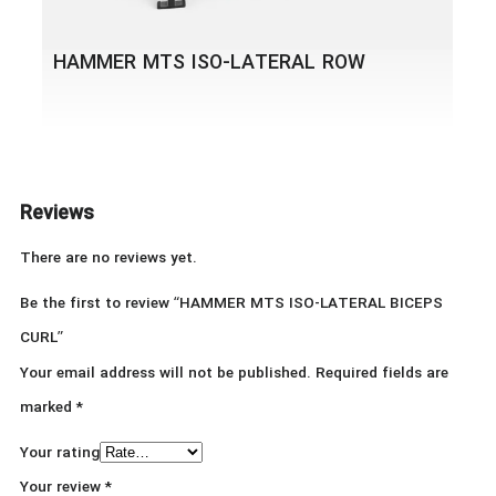
HAMMER MTS ISO-LATERAL ROW
Reviews
There are no reviews yet.
Be the first to review “HAMMER MTS ISO-LATERAL BICEPS
CURL”
Your email address will not be published.
Required fields are
marked
*
Your rating
Your review
*