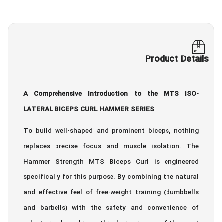
Product Details
A Comprehensive Introduction to the MTS ISO-
LATERAL BICEPS CURL HAMMER SERIES
To build well-shaped and prominent biceps, nothing
replaces precise focus and muscle isolation. The
Hammer Strength MTS Biceps Curl is engineered
specifically for this purpose. By combining the natural
and effective feel of free-weight training (dumbbells
and barbells) with the safety and convenience of