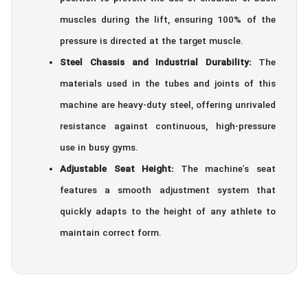
muscles during the lift, ensuring 100% of the
pressure is directed at the target muscle.
Steel Chassis and Industrial Durability:
The
materials used in the tubes and joints of this
machine are heavy-duty steel, offering unrivaled
resistance against continuous, high-pressure
use in busy gyms.
Adjustable Seat Height:
The machine’s seat
features a smooth adjustment system that
quickly adapts to the height of any athlete to
maintain correct form.