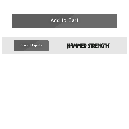
Add to Cart
Contact Experts