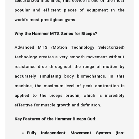
selectorized machines, this device is one of the most
popular and efficient pieces of equipment in the
world’s most prestigious gyms.
Why the Hammer MTS Series for Biceps?
Advanced MTS (Motion Technology Selectorized)
technology creates a very smooth movement without
resistance drop throughout the range of motion by
accurately simulating body biomechanics. In this
machine, the maximum level of peak contraction is
applied to the biceps brachii, which is incredibly
effective for muscle growth and definition.
Key Features of the Hammer Biceps Curl:
Fully Independent Movement System (Iso-