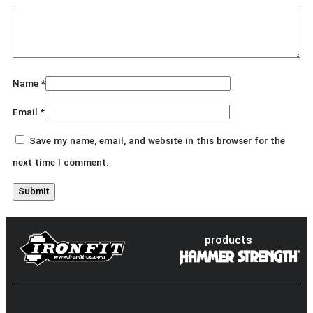
Name
*
Email
*
Save my name, email, and website in this browser for the
next time I comment.
products