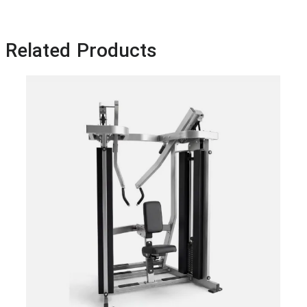
Related Products
HA
PR