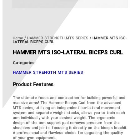
Home
/
HAMMER STRENGTH MTS SERIES
/ HAMMER MTS ISO-
LATERAL BICEPS CURL
HAMMER MTS ISO-LATERAL BICEPS CURL
Categories:
HAMMER STRENGTH MTS SERIES
Product Features
The ultimate focus and contraction for building powerful and
massive arms! The Hammer Biceps Curl from the advanced
MTS series, utilizing an independent Iso-Lateral movement
system and separate weight stacks, allows you to train each
arm individually with your desired weight. The ergonomic
design of the arm support pad removes pressure from the
shoulders and joints, focusing it directly on the biceps brachii.
A professional and flawless choice for upgrading the quality
of your gym equipment.