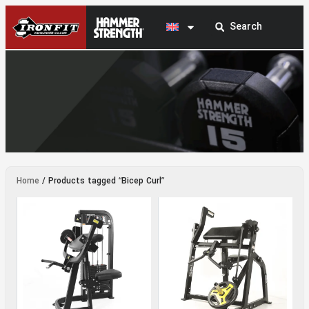
Bicep Curl
Home
/ Products tagged “Bicep Curl”