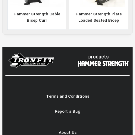
Hammer Strength Cable
Hammer Strength Plate
Bicep Curl
Loaded Seated Bicep
products
Terms and Conditions
Report a Bug
About Us