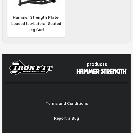
Hammer Strength Plate-
Loaded Iso-Lateral Seated
Leg Curl
products
Terms and Conditions
Report a Bug