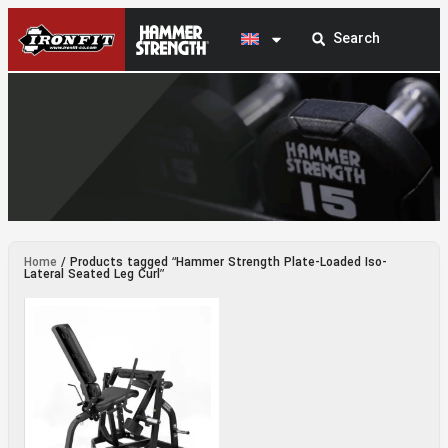
Hammer Strength Plate-Loaded Iso-Lateral
Home
/ Products tagged “Hammer Strength Plate-Loaded Iso-
Seated Leg Curl
Lateral Seated Leg Curl”