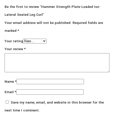
Be the first to review “Hammer Strength Plate-Loaded Iso-
Lateral Seated Leg Curl”
Your email address will not be published.
Required fields are
marked
*
Your rating
Your review
*
Name
*
Email
*
Save my name, email, and website in this browser for the
next time I comment.