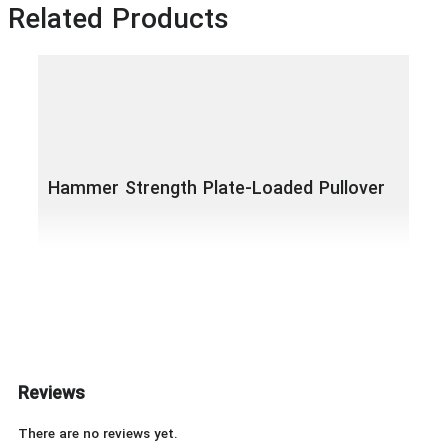
Related Products
Hammer Strength Plate-Loaded Pullover
Ham
Lat
Reviews
There are no reviews yet.