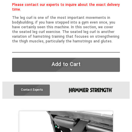
Please contact our experts to inquire about the exact delivery
time.
The leg curl is one of the most important movements in
bodybuilding; if you have stepped into a gym even once, you
have certainly seen this machine. In this section, we cover
the seated leg curl exercise. The seated leg curl is another
variation of hamstring training that focuses on strengthening
the thigh muscles, particularly the hamstrings and glutes.
Add to Cart
Contact Experts