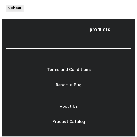
products
Terms and Conditions
Report a Bug
About Us
Product Catalog