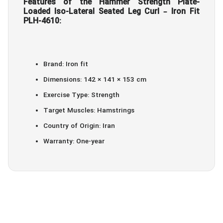
Features of the Hammer Strength Plate-
Loaded Iso-Lateral Seated Leg Curl – Iron Fit
PLH-4610:
Brand: Iron fit
Dimensions: 142 × 141 × 153 cm
Exercise Type: Strength
Target Muscles: Hamstrings
Country of Origin: Iran
Warranty: One-year