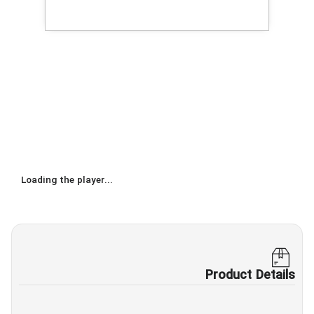
Loading the player...
Product Details