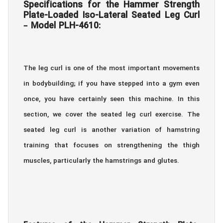
Specifications for the Hammer Strength
Plate-Loaded Iso-Lateral Seated Leg Curl
– Model PLH-4610:
The leg curl is one of the most important movements
in bodybuilding; if you have stepped into a gym even
once, you have certainly seen this machine. In this
section, we cover the seated leg curl exercise. The
seated leg curl is another variation of hamstring
training that focuses on strengthening the thigh
muscles, particularly the hamstrings and glutes.