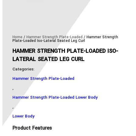
Home
/
Hammer Strength Plate-Loaded
/ Hammer Strength
Plate-Loaded Iso-Lateral Seated Leg Curl
HAMMER STRENGTH PLATE-LOADED ISO-
LATERAL SEATED LEG CURL
Categories:
Hammer Strength Plate-Loaded
,
Hammer Strength Plate-Loaded Lower Body
,
Lower Body
Product Features