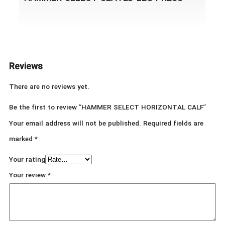
Reviews
There are no reviews yet.
Be the first to review “HAMMER SELECT HORIZONTAL CALF”
Your email address will not be published.
Required fields are
marked
*
Your rating
Your review
*