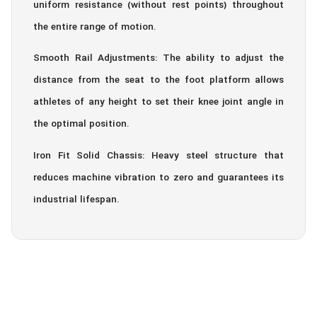
uniform resistance (without rest points) throughout
the entire range of motion.
Smooth Rail Adjustments: The ability to adjust the
distance from the seat to the foot platform allows
athletes of any height to set their knee joint angle in
the optimal position.
Iron Fit Solid Chassis: Heavy steel structure that
reduces machine vibration to zero and guarantees its
industrial lifespan.