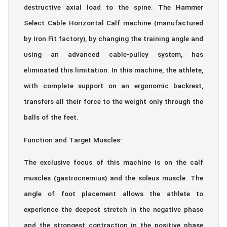
destructive axial load to the spine. The Hammer
Select Cable Horizontal Calf machine (manufactured
by Iron Fit factory), by changing the training angle and
using an advanced cable-pulley system, has
eliminated this limitation. In this machine, the athlete,
with complete support on an ergonomic backrest,
transfers all their force to the weight only through the
balls of the feet.
Function and Target Muscles:
The exclusive focus of this machine is on the calf
muscles (gastrocnemius) and the soleus muscle. The
angle of foot placement allows the athlete to
experience the deepest stretch in the negative phase
and the strongest contraction in the positive phase