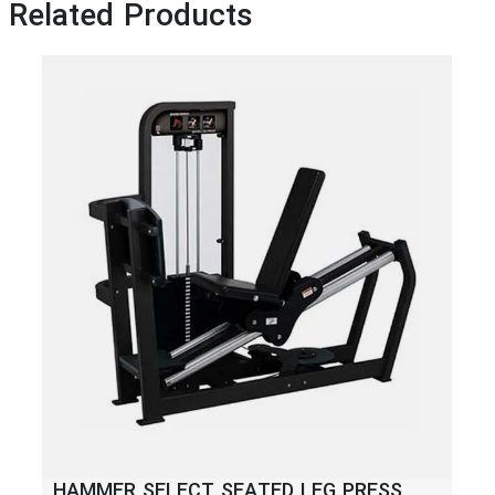
Related Products
HA
HAMMER SELECT SEATED LEG PRESS