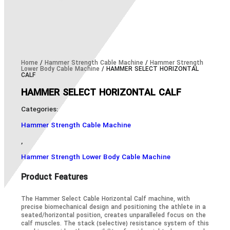
Home
/
Hammer Strength Cable Machine
/
Hammer Strength
Lower Body Cable Machine
/ HAMMER SELECT HORIZONTAL
CALF
HAMMER SELECT HORIZONTAL CALF
Categories:
Hammer Strength Cable Machine
,
Hammer Strength Lower Body Cable Machine
Product Features
The Hammer Select Cable Horizontal Calf machine, with
precise biomechanical design and positioning the athlete in a
seated/horizontal position, creates unparalleled focus on the
calf muscles. The stack (selective) resistance system of this