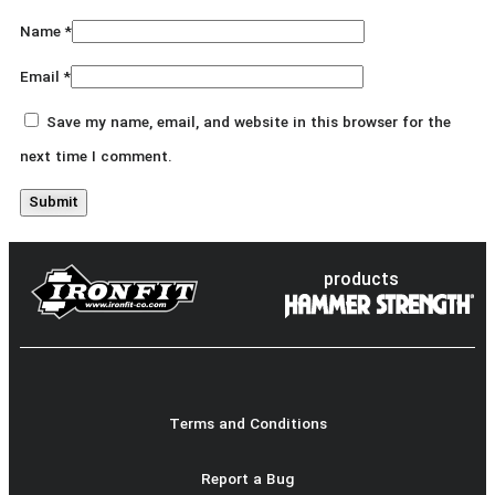
Name
*
Email
*
Save my name, email, and website in this browser for the
next time I comment.
products
Terms and Conditions
Report a Bug