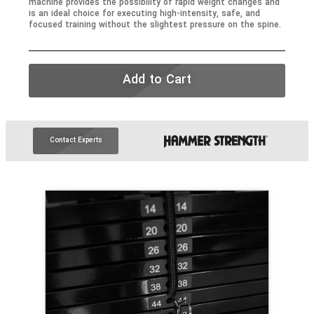
machine provides the possibility of rapid weight changes and
is an ideal choice for executing high-intensity, safe, and
focused training without the slightest pressure on the spine.
Add to Cart
Contact Experts