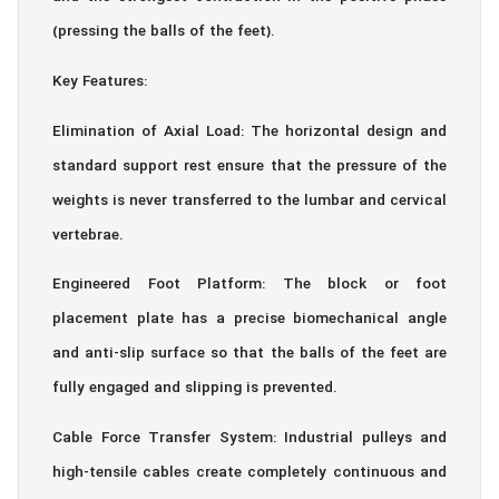
(pressing the balls of the feet).
Key Features:
Elimination of Axial Load: The horizontal design and
standard support rest ensure that the pressure of the
weights is never transferred to the lumbar and cervical
vertebrae.
Engineered Foot Platform: The block or foot
placement plate has a precise biomechanical angle
and anti-slip surface so that the balls of the feet are
fully engaged and slipping is prevented.
Cable Force Transfer System: Industrial pulleys and
high-tensile cables create completely continuous and