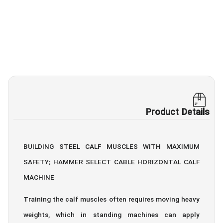
Product Details
BUILDING STEEL CALF MUSCLES WITH MAXIMUM
SAFETY; HAMMER SELECT CABLE HORIZONTAL CALF
MACHINE
Training the calf muscles often requires moving heavy
weights, which in standing machines can apply