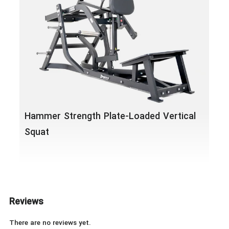
Ham
Leg
Hammer Strength Plate-Loaded Vertical
Squat
Reviews
There are no reviews yet.