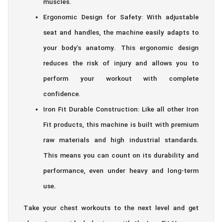
muscles.
Ergonomic Design for Safety: With adjustable
seat and handles, the machine easily adapts to
your body’s anatomy. This ergonomic design
reduces the risk of injury and allows you to
perform your workout with complete
confidence.
Iron Fit Durable Construction: Like all other Iron
Fit products, this machine is built with premium
raw materials and high industrial standards.
This means you can count on its durability and
performance, even under heavy and long-term
use.
Take your chest workouts to the next level and get