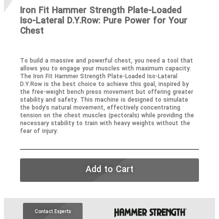
Iron Fit Hammer Strength Plate-Loaded
Iso-Lateral D.Y.Row: Pure Power for Your
Chest
To build a massive and powerful chest, you need a tool that
allows you to engage your muscles with maximum capacity.
The Iron Fit Hammer Strength Plate-Loaded Iso-Lateral
D.Y.Row is the best choice to achieve this goal, inspired by
the free-weight bench press movement but offering greater
stability and safety. This machine is designed to simulate
the body’s natural movement, effectively concentrating
tension on the chest muscles (pectorals) while providing the
necessary stability to train with heavy weights without the
fear of injury.
Add to Cart
Contact Experts