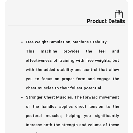
Product Details
Free Weight Simulation, Machine Stability:
This machine provides the feel and
effectiveness of training with free weights, but
with the added stability and control that allow
you to focus on proper form and engage the
chest muscles to their fullest potential.
Stronger Chest Muscles: The forward movement
of the handles applies direct tension to the
pectoral muscles, helping you significantly
increase both the strength and volume of these