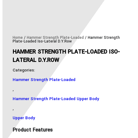
Home
/
Hammer Strength Plate-Loaded
/ Hammer Strength
Plate-Loaded Iso-Lateral D.Y.Row
HAMMER STRENGTH PLATE-LOADED ISO-
LATERAL D.Y.ROW
Categories:
Hammer Strength Plate-Loaded
,
Hammer Strength Plate-Loaded Upper Body
,
Upper Body
Product Features