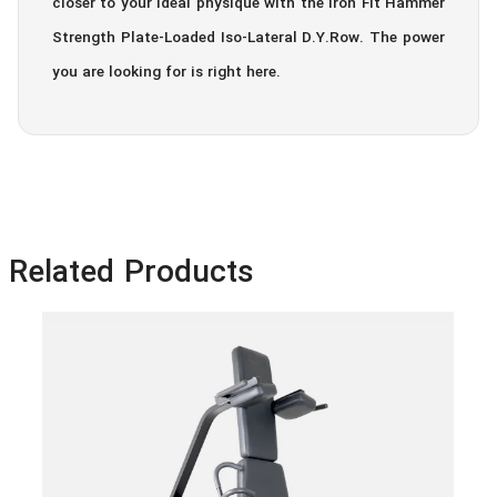
closer to your ideal physique with the Iron Fit Hammer
Strength Plate-Loaded Iso-Lateral D.Y.Row. The power
you are looking for is right here.
Related Products