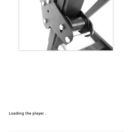
Loading the player...