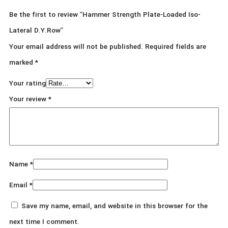
Be the first to review “Hammer Strength Plate-Loaded Iso-
Lateral D.Y.Row”
Your email address will not be published.
Required fields are
marked
*
Your rating
Your review
*
Name
*
Email
*
Save my name, email, and website in this browser for the
next time I comment.