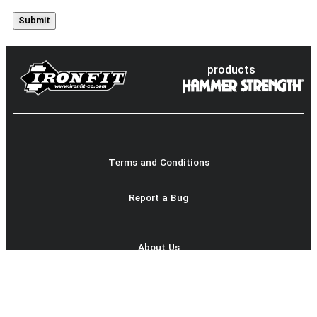
products
Terms and Conditions
Report a Bug
About Us
Product Catalog