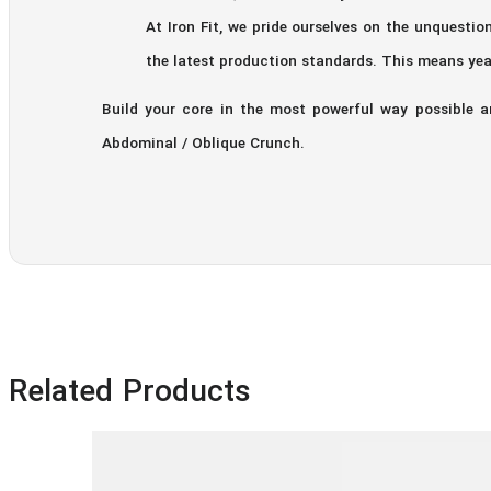
At Iron Fit, we pride ourselves on the unquesti
the latest production standards. This means yea
Build your core in the most powerful way possible 
Abdominal / Oblique Crunch.
Related Products