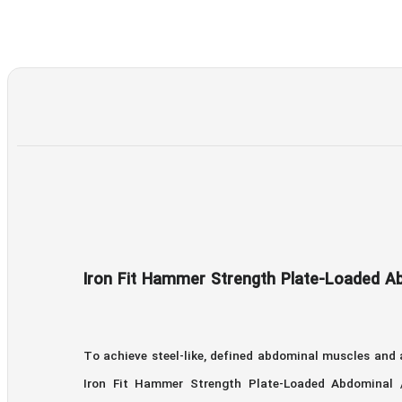
Iron Fit Hammer Strength Plate-Loaded Ab
To achieve steel-like, defined abdominal muscles and
Iron Fit Hammer Strength Plate-Loaded Abdominal / 