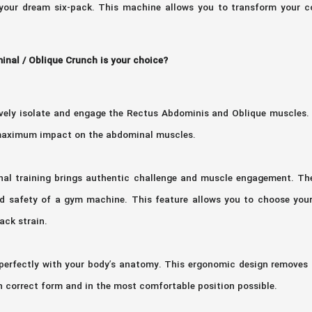
our dream six-pack. This machine allows you to transform your co
nal / Oblique Crunch is your choice?
tively isolate and engage the Rectus Abdominis and Oblique muscles.
e maximum impact on the abdominal muscles.
inal training brings authentic challenge and muscle engagement. 
and safety of a gym machine. This feature allows you to choose your
ack strain.
 perfectly with your body’s anatomy. This ergonomic design removes 
 correct form and in the most comfortable position possible.