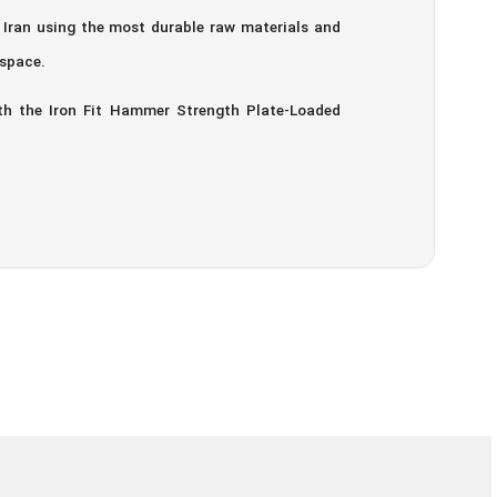
n Iran using the most durable raw materials and
 space.
th the Iron Fit Hammer Strength Plate-Loaded