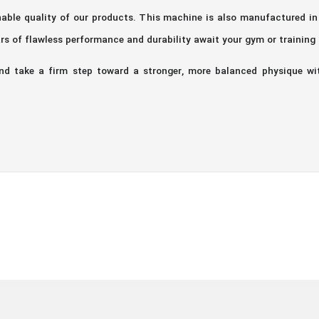
onable quality of our products. This machine is also manufactured i
rs of flawless performance and durability await your gym or training
and take a firm step toward a stronger, more balanced physique wi