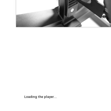
Loading the player...