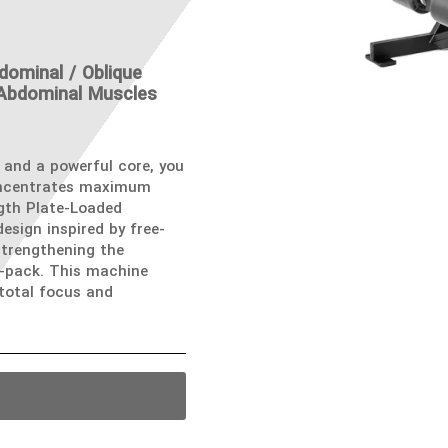
dominal / Oblique
 Abdominal Muscles
 and a powerful core, you
oncentrates maximum
gth Plate-Loaded
esign inspired by free-
strengthening the
-pack. This machine
 total focus and