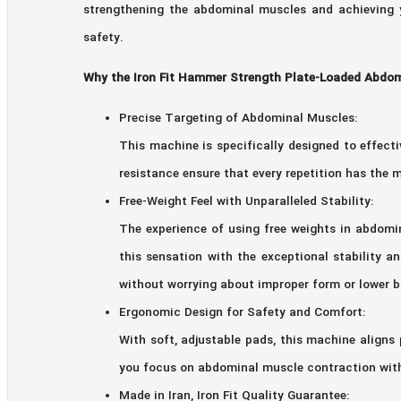
strengthening the abdominal muscles and achieving y
safety.
Why the Iron Fit Hammer Strength Plate-Loaded Abdomi
Precise Targeting of Abdominal Muscles:
This machine is specifically designed to effec
resistance ensure that every repetition has th
Free-Weight Feel with Unparalleled Stability:
The experience of using free weights in abdom
this sensation with the exceptional stability 
without worrying about improper form or lower b
Ergonomic Design for Safety and Comfort:
With soft, adjustable pads, this machine aligns
you focus on abdominal muscle contraction with
Made in Iran, Iron Fit Quality Guarantee: