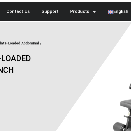
Contact Us
Support
Products
English
late-Loaded Abdominal /
-LOADED
UNCH