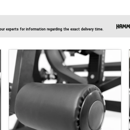
ur experts for information regarding the exact delivery time.