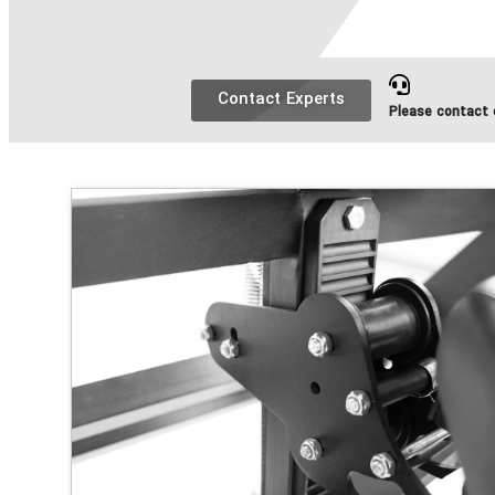
Contact Experts
Please contact o