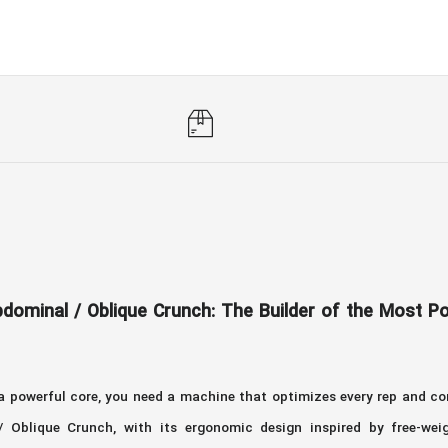
dominal / Oblique Crunch: The Builder of the Most 
 a powerful core, you need a machine that optimizes every rep and 
Oblique Crunch, with its ergonomic design inspired by free-weig