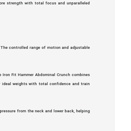
re strength with total focus and unparalleled
 The controlled range of motion and adjustable
The Iron Fit Hammer Abdominal Crunch combines
 ideal weights with total confidence and train
pressure from the neck and lower back, helping