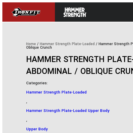
Home
/
Hammer Strength Plate-Loaded
/ Hammer Strength P
Oblique Crunch
HAMMER STRENGTH PLATE
ABDOMINAL / OBLIQUE CR
Categories:
Hammer Strength Plate-Loaded
,
Hammer Strength Plate-Loaded Upper Body
,
Upper Body