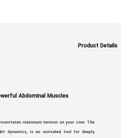
Product Details
Powerful Abdominal Muscles
concentrates maximum tension on your core. The
ht dynamics, is an unrivaled tool for deeply