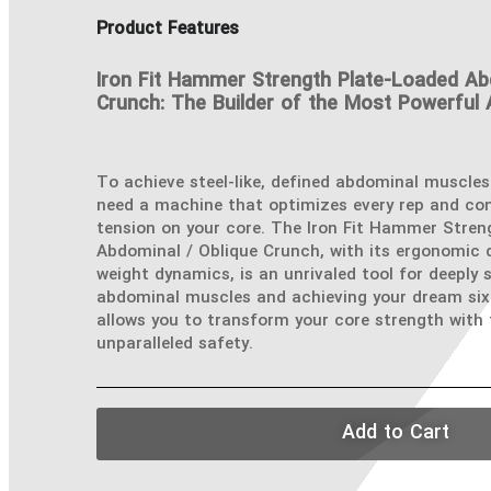
Product Features
Iron Fit Hammer Strength Plate-Loaded Ab
Crunch: The Builder of the Most Powerful
To achieve steel-like, defined abdominal muscles
need a machine that optimizes every rep and c
tension on your core. The Iron Fit Hammer Stren
Abdominal / Oblique Crunch, with its ergonomic d
weight dynamics, is an unrivaled tool for deeply 
abdominal muscles and achieving your dream six
allows you to transform your core strength with
unparalleled safety.
Add to Cart