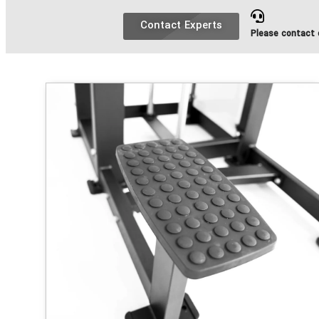
Contact Experts
Please contact o