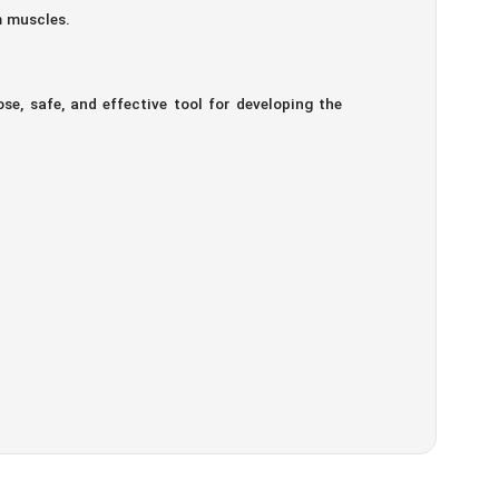
m muscles.
e, safe, and effective tool for developing the