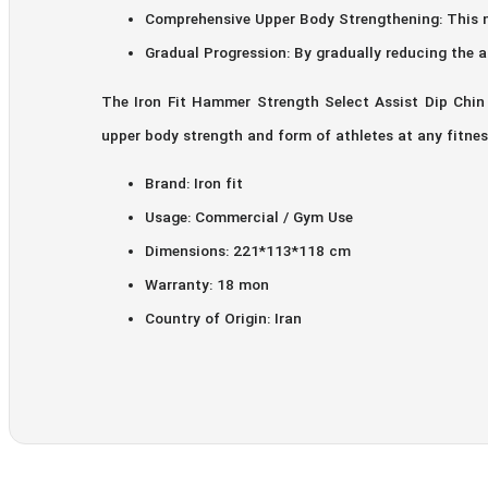
Comprehensive Upper Body Strengthening: This m
Gradual Progression: By gradually reducing the a
The Iron Fit Hammer Strength Select Assist Dip Chin 
upper body strength and form of athletes at any fitness
Brand: Iron fit
Usage: Commercial / Gym Use
Dimensions: 221*113*118 cm
Warranty: 18 mon
Country of Origin: Iran