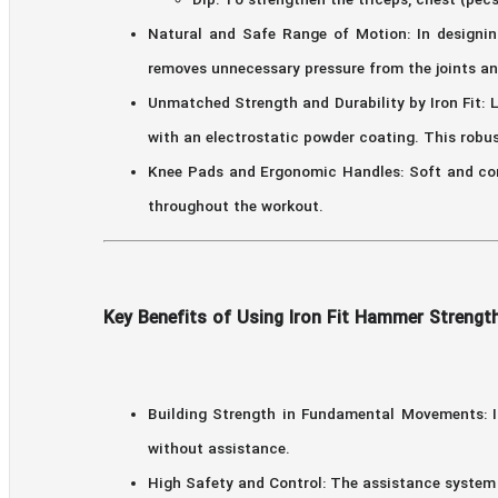
Dip: To strengthen the triceps, chest (pecs
Natural and Safe Range of Motion: In designin
removes unnecessary pressure from the joints a
Unmatched Strength and Durability by Iron Fit: L
with an electrostatic powder coating. This robu
Knee Pads and Ergonomic Handles: Soft and com
throughout the workout.
Key Benefits of Using Iron Fit Hammer Strength
Building Strength in Fundamental Movements: I
without assistance.
High Safety and Control: The assistance system 