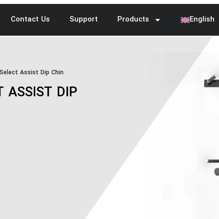
Contact Us
Support
Products
English
elect Assist Dip Chin
 ASSIST DIP