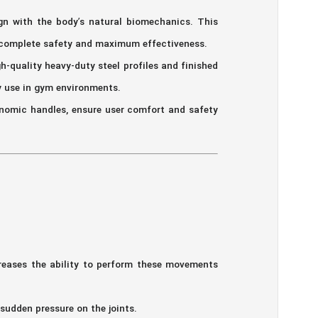
gn with the body’s natural biomechanics. This
h complete safety and maximum effectiveness.
h-quality heavy-duty steel profiles and finished
y use in gym environments.
nomic handles, ensure user comfort and safety
reases the ability to perform these movements
udden pressure on the joints.