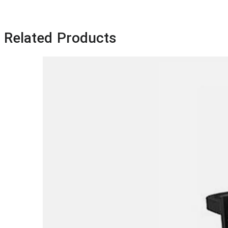
Related Products