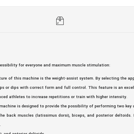
cessibility for everyone and maximum muscle stimulation:
re of this machine is the weight-assist system. By selecting the appr
ps or dips with correct form and full control. This feature is an exc
nced athletes to increase repetitions or train with higher intensity.
 machine is designed to provide the possibility of performing two key 
the back muscles (latissimus dorsi), biceps, and posterior deltoids. 
.