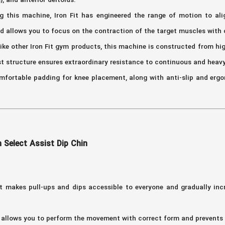
), and anterior deltoids.
g this machine, Iron Fit has engineered the range of motion to ali
nd allows you to focus on the contraction of the target muscles wit
ike other Iron Fit gym products, this machine is constructed from hig
st structure ensures extraordinary resistance to continuous and heav
fortable padding for knee placement, along with anti-slip and ergo
 Select Assist Dip Chin
t makes pull-ups and dips accessible to everyone and gradually inc
allows you to perform the movement with correct form and prevents s