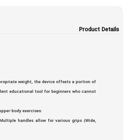
Product Details
opriate weight, the device offsets a portion of
ellent educational tool for beginners who cannot
upper-body exercises:
Multiple handles allow for various grips (Wide,