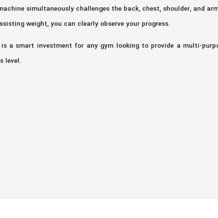
achine simultaneously challenges the back, chest, shoulder, and ar
ssisting weight, you can clearly observe your progress.
is a smart investment for any gym looking to provide a multi-purpos
 level.