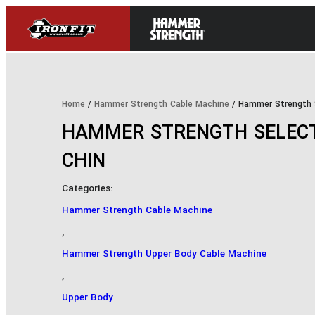
Home
/
Hammer Strength Cable Machine
/ Hammer Strength S
HAMMER STRENGTH SELECT
CHIN
Categories:
Hammer Strength Cable Machine
,
Hammer Strength Upper Body Cable Machine
,
Upper Body