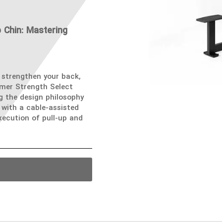
 Chin: Mastering
 strengthen your back,
mmer Strength Select
ng the design philosophy
with a cable-assisted
ecution of pull-up and