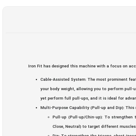
Iron Fit has designed this machine with a focus on ac
Cable-Assisted System: The most prominent featu
your body weight, allowing you to perform pull-u
yet perform full pull-ups, and it is ideal for adva
Multi-Purpose Capability (Pull-up and Dip): This
Pull-up (Pull-up/Chin-up): To strengthen 
Close, Neutral) to target different muscles