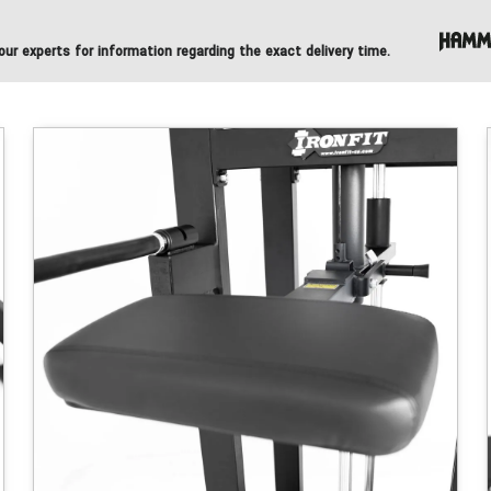
ur experts for information regarding the exact delivery time.