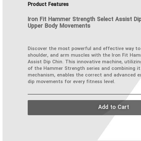
Product Features
Iron Fit Hammer Strength Select Assist Dip
Upper Body Movements
Discover the most powerful and effective way to
shoulder, and arm muscles with the Iron Fit Ha
Assist Dip Chin. This innovative machine, utilizi
of the Hammer Strength series and combining it 
mechanism, enables the correct and advanced ex
dip movements for every fitness level.
Add to Cart