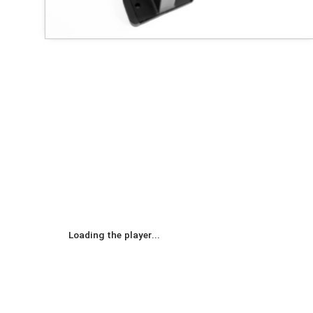
Loading the player...