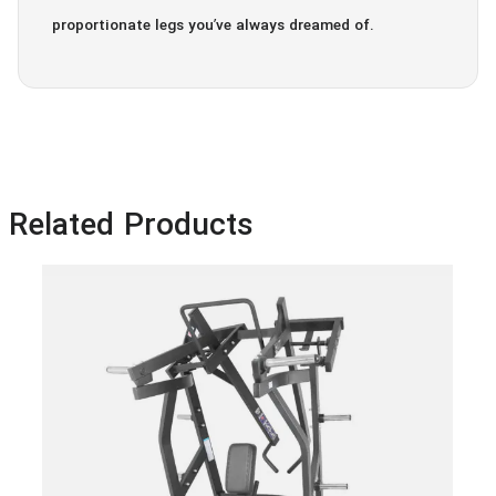
proportionate legs you’ve always dreamed of.
Related Products
Ham
Ro