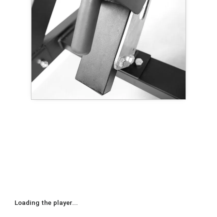
Loading the player...