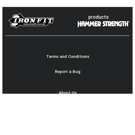
products
Terms and Conditions
Report a Bug
About Us
Product Catalog
login