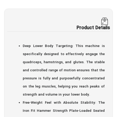
Product Details
Deep Lower Body Targeting: This machine is
specifically designed to effectively engage the
quadriceps, hamstrings, and glutes. The stable
and controlled range of motion ensures that the
pressure is fully and purposefully concentrated
on the leg muscles, helping you reach peaks of
strength and volume in your lower body.
Free-Weight Feel with Absolute Stability: The
Iron Fit Hammer Strength Plate-Loaded Seated