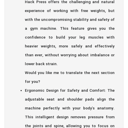
Hack Press offers the challenging and natural
experience of working with free weights, but
with the uncompromising stability and safety of
a gym machine. This feature gives you the
confidence to build your leg muscles with
heavier weights, more safely and effectively
than ever, without worrying about imbalance or
lower back strain.
Would you like me to translate the next section
for you?
Ergonomic Design for Safety and Comfort: The
adjustable seat and shoulder pads align the
machine perfectly with your body’s anatomy.
This intelligent design removes pressure from
the joints and spine, allowing you to focus on