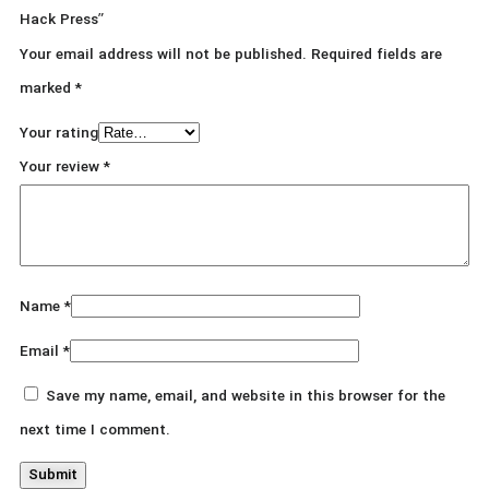
Hack Press”
Your email address will not be published.
Required fields are
marked
*
Your rating
Your review
*
Name
*
Email
*
Save my name, email, and website in this browser for the
next time I comment.