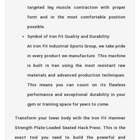
targeted leg muscle contraction with proper
form and in the most comfortable position
possible.
Symbol of Iron Fit Quality and Durability:
At Iron Fit Industrial Sports Group, we take pride
in every product we manufacture. This machine
is built in Iran using the most resistant raw
materials and advanced production techniques.
This means you can count on its flawless
performance and exceptional durability in your
gym or training space for years to come.
Transform your lower body with the Iron Fit Hammer
Strength Plate-Loaded Seated Hack Press. This is the
exact tool you need to build the powerful and