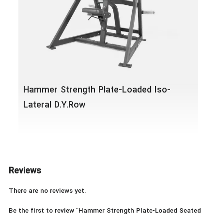
Hammer Strength Plate-Loaded Iso-
Lateral D.Y.Row
Reviews
There are no reviews yet.
Be the first to review “Hammer Strength Plate-Loaded Seated