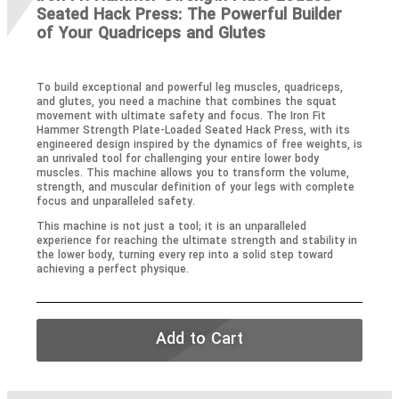
Seated Hack Press: The Powerful Builder
of Your Quadriceps and Glutes
To build exceptional and powerful leg muscles, quadriceps,
and glutes, you need a machine that combines the squat
movement with ultimate safety and focus. The Iron Fit
Hammer Strength Plate-Loaded Seated Hack Press, with its
engineered design inspired by the dynamics of free weights, is
an unrivaled tool for challenging your entire lower body
muscles. This machine allows you to transform the volume,
strength, and muscular definition of your legs with complete
focus and unparalleled safety.
This machine is not just a tool; it is an unparalleled
experience for reaching the ultimate strength and stability in
the lower body, turning every rep into a solid step toward
achieving a perfect physique.
Add to Cart