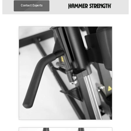
Contact Experts