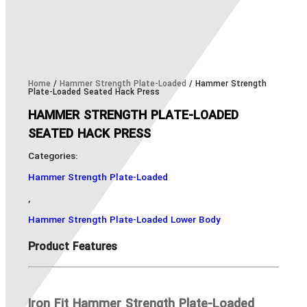
Home
/
Hammer Strength Plate-Loaded
/ Hammer Strength
Plate-Loaded Seated Hack Press
HAMMER STRENGTH PLATE-LOADED
SEATED HACK PRESS
Categories:
Hammer Strength Plate-Loaded
,
Hammer Strength Plate-Loaded Lower Body
Product Features
Iron Fit Hammer Strength Plate-Loaded