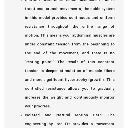
Uniform Resistance Cable Mechanism: Unlike
traditional crunch movements, the cable system
in this model provides continuous and uniform
resistance throughout the entire range of
motion. This means your abdominal muscles are
under constant tension from the beginning to
the end of the movement, and there is no
“resting point.” The result of this constant
tension is deeper stimulation of muscle fibers
and more significant hypertrophy (growth). This
controlled resistance allows you to gradually
increase the weight and continuously monitor
your progress.
Isolated and Natural Motion Path: The
engineering by Iron Fit provides a movement