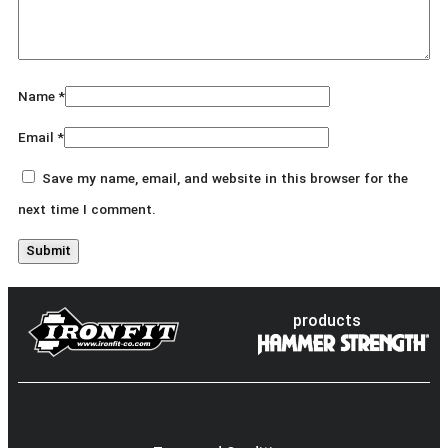
Name
*
Email
*
Save my name, email, and website in this browser for the
next time I comment.
products