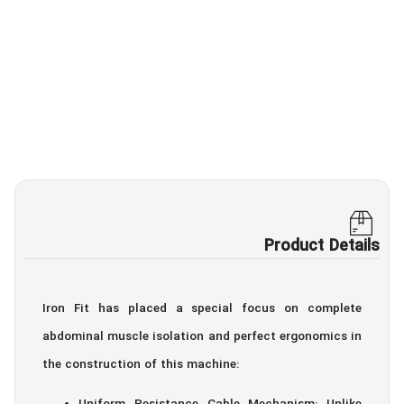
Product Details
Iron Fit has placed a special focus on complete
abdominal muscle isolation and perfect ergonomics in
the construction of this machine: