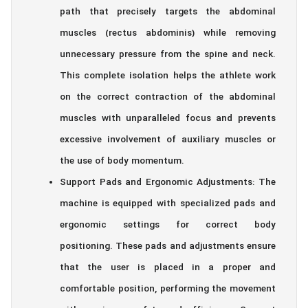
path that precisely targets the abdominal
muscles (rectus abdominis) while removing
unnecessary pressure from the spine and neck.
This complete isolation helps the athlete work
on the correct contraction of the abdominal
muscles with unparalleled focus and prevents
excessive involvement of auxiliary muscles or
the use of body momentum.
Support Pads and Ergonomic Adjustments: The
machine is equipped with specialized pads and
ergonomic settings for correct body
positioning. These pads and adjustments ensure
that the user is placed in a proper and
comfortable position, performing the movement