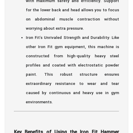
with maximum safety and efficiency. Support
for the lower back and head allows you to focus
on abdominal muscle contraction without
worrying about extra pressure.
Iron Fit’s Unrivaled Strength and Durability: Like
other Iron Fit gym equipment, this machine is
constructed from high-quality heavy steel
profiles and coated with electrostatic powder
paint. This robust structure ensures
extraordinary resistance to wear and tear
caused by continuous and heavy use in gym
environments.
Key Benefits of Using the Iron Fit Hammer