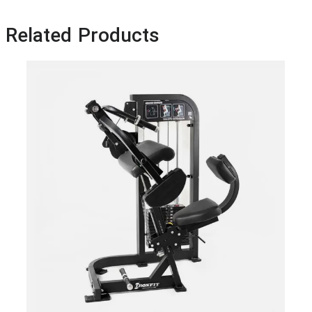
Related Products
Ham