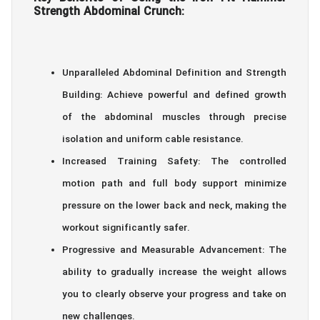
Strength Abdominal Crunch:
Unparalleled Abdominal Definition and Strength
Building: Achieve powerful and defined growth
of the abdominal muscles through precise
isolation and uniform cable resistance.
Increased Training Safety: The controlled
motion path and full body support minimize
pressure on the lower back and neck, making the
workout significantly safer.
Progressive and Measurable Advancement: The
ability to gradually increase the weight allows
you to clearly observe your progress and take on
new challenges.