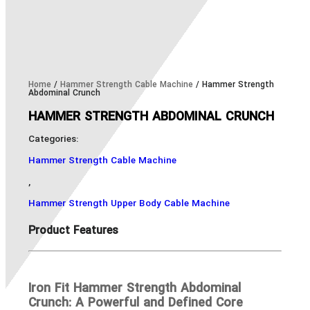
Home
/
Hammer Strength Cable Machine
/ Hammer Strength
Abdominal Crunch
HAMMER STRENGTH ABDOMINAL CRUNCH
Categories:
Hammer Strength Cable Machine
,
Hammer Strength Upper Body Cable Machine
Product Features
Iron Fit Hammer Strength Abdominal
Crunch: A Powerful and Defined Core