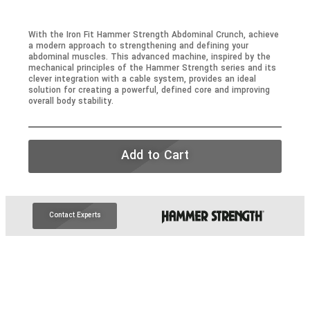
With the Iron Fit Hammer Strength Abdominal Crunch, achieve
a modern approach to strengthening and defining your
abdominal muscles. This advanced machine, inspired by the
mechanical principles of the Hammer Strength series and its
clever integration with a cable system, provides an ideal
solution for creating a powerful, defined core and improving
overall body stability.
Add to Cart
Contact Experts