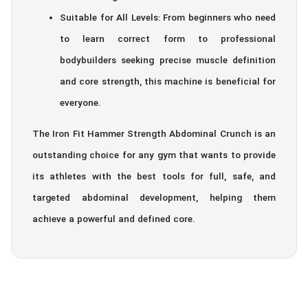
Suitable for All Levels: From beginners who need
to learn correct form to professional
bodybuilders seeking precise muscle definition
and core strength, this machine is beneficial for
everyone.
The Iron Fit Hammer Strength Abdominal Crunch is an
outstanding choice for any gym that wants to provide
its athletes with the best tools for full, safe, and
targeted abdominal development, helping them
achieve a powerful and defined core.