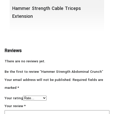
Hammer Strength Cable Triceps
Extension
Reviews
There are no reviews yet.
Be the first to review “Hammer Strength Abdominal Crunch”
Your email address will not be published.
Required fields are
marked
*
Your rating
Your review
*