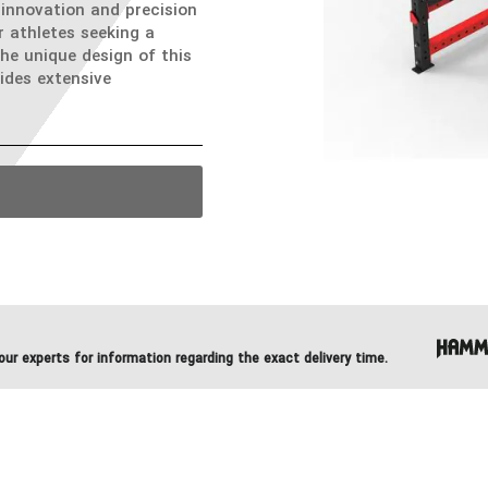
innovation and precision
r athletes seeking a
The unique design of this
ides extensive
ur experts for information regarding the exact delivery time.