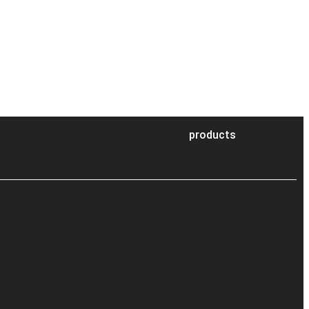
products