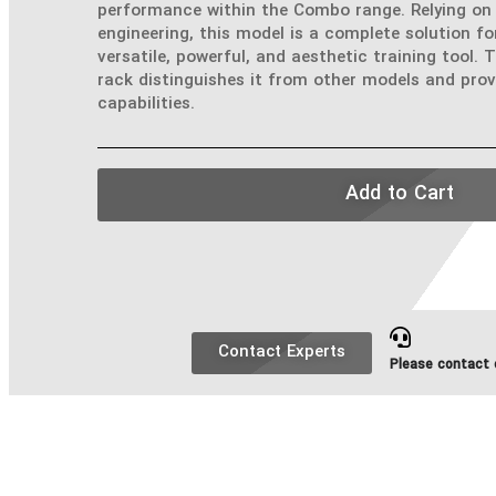
performance within the Combo range. Relying on 
engineering, this model is a complete solution fo
versatile, powerful, and aesthetic training tool. 
rack distinguishes it from other models and prov
capabilities.
Add to Cart
Contact Experts
Please contact o