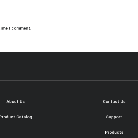
 time I comment.
About Us
Contact Us
Product Catalog
Support
Products