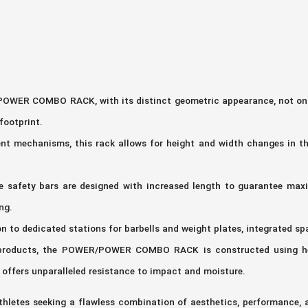
WER COMBO RACK, with its distinct geometric appearance, not only o
footprint.
nt mechanisms, this rack allows for height and width changes in the
he safety bars are designed with increased length to guarantee ma
ng.
on to dedicated stations for barbells and weight plates, integrated sp
es products, the POWER/POWER COMBO RACK is constructed using hea
t offers unparalleled resistance to impact and moisture.
tes seeking a flawless combination of aesthetics, performance, an