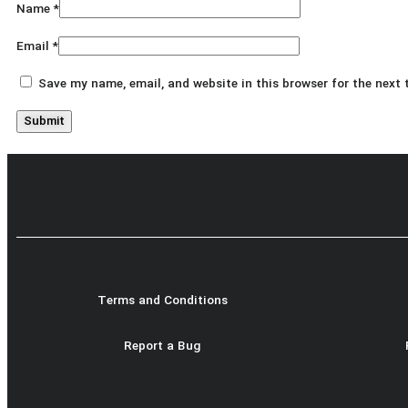
Name
*
Email
*
Save my name, email, and website in this browser for the next
Terms and Conditions
Report a Bug