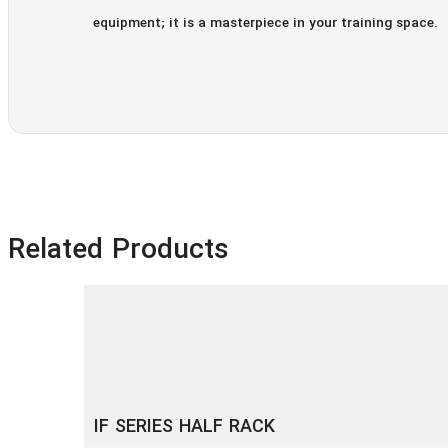
equipment; it is a masterpiece in your training space.
Related Products
IF SERIES HALF RACK