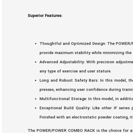
Superior Features:
Thoughtful and Optimized Design: The POWER/PO
provide maximum stability while minimizing the 
Advanced Adjustability: With precision adjustme
any type of exercise and user stature.
Long and Robust Safety Bars: In this model, t
presses, enhancing user confidence during traini
Multifunctional Storage: In this model, in additi
Exceptional Build Quality: Like other IF seri
Finished with an electrostatic powder coating, i
The POWER/POWER COMBO RACK is the choice for athle