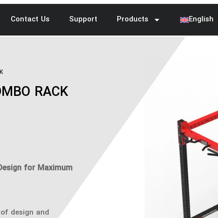
Contact Us
Support
Products
English
K
OMBO RACK
Design for Maximum
of design and