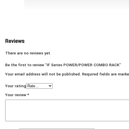
Reviews
There are no reviews yet.
Be the first to review “IF Series POWER/POWER COMBO RACK”
Your email address will not be published.
Required fields are mark
Your rating
Your review
*