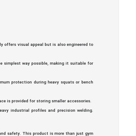
ffers visual appeal but is also engineered to
 simplest way possible, making it suitable for
ximum protection during heavy squats or bench
ace is provided for storing smaller accessories.
vy industrial profiles and precision welding.
d safety. This product is more than just gym