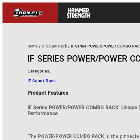
Home
/
IF Squat Rack
/ IF Series POWER/POWER COMBO RAC
IF SERIES POWER/POWER C
Categories:
IF Squat Rack
Product Features
IF Series POWER/POWER COMBO RACK: Unique 
Performance
The POWER/POWER COMBO RACK is the pinnacle 