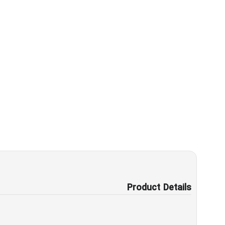
Product Details