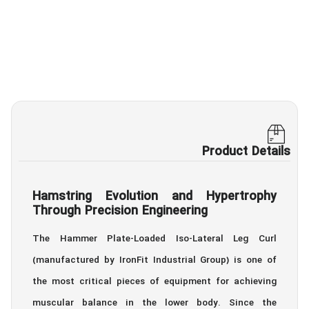
Product Details
Hamstring Evolution and Hypertrophy
Through Precision Engineering
The Hammer Plate-Loaded Iso-Lateral Leg Curl
(manufactured by IronFit Industrial Group) is one of
the most critical pieces of equipment for achieving
muscular balance in the lower body. Since the