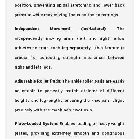
position, preventing spinal stretching and lower back
pressure while maximizing focus on the hamstrings.
Independent Movement (Iso-Lateral):
The
independently moving arms (left and right) allow
athletes to train each leg separately. This feature is
crucial for correcting strength imbalances between
right and left legs.
Adjustable Roller Pads:
The ankle roller pads are easily
adjustable to perfectly match athletes of different
heights and leg lengths, ensuring the knee joint aligns
precisely with the machine’s pivot axis.
Plate-Loaded System:
Enables loading of heavy weight
plates, providing extremely smooth and continuous