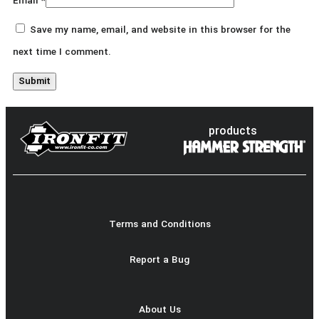
Email
*
Save my name, email, and website in this browser for the
next time I comment.
products
Terms and Conditions
Report a Bug
About Us