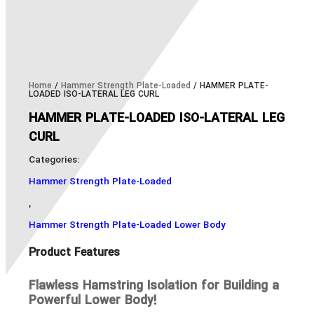
Home
/
Hammer Strength Plate-Loaded
/ HAMMER PLATE-
LOADED ISO-LATERAL LEG CURL
HAMMER PLATE-LOADED ISO-LATERAL LEG
CURL
Categories:
Hammer Strength Plate-Loaded
,
Hammer Strength Plate-Loaded Lower Body
Product Features
Flawless Hamstring Isolation for Building a
Powerful Lower Body!