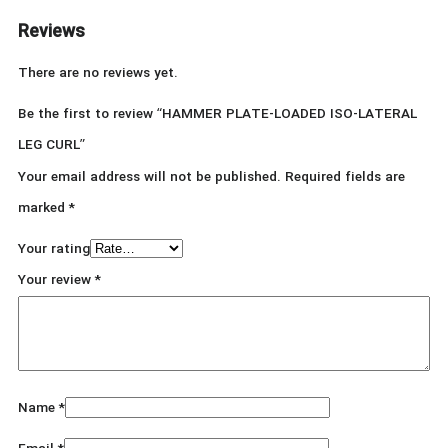
Reviews
There are no reviews yet.
Be the first to review “HAMMER PLATE-LOADED ISO-LATERAL
LEG CURL”
Your email address will not be published.
Required fields are
marked
*
Your rating
Your review
*
Name
*