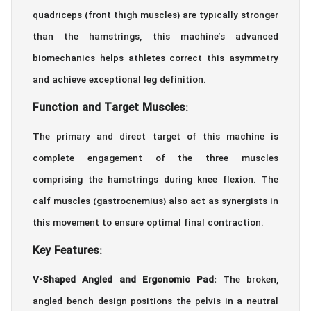
quadriceps (front thigh muscles) are typically stronger
than the hamstrings, this machine’s advanced
biomechanics helps athletes correct this asymmetry
and achieve exceptional leg definition.
Function and Target Muscles:
The primary and direct target of this machine is
complete engagement of the three muscles
comprising the hamstrings during knee flexion. The
calf muscles (gastrocnemius) also act as synergists in
this movement to ensure optimal final contraction.
Key Features:
V-Shaped Angled and Ergonomic Pad:
The broken,
angled bench design positions the pelvis in a neutral