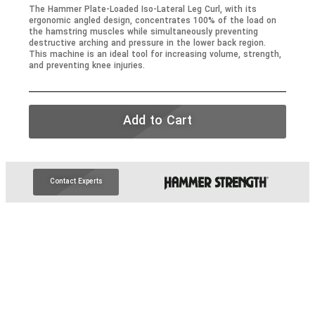
The Hammer Plate-Loaded Iso-Lateral Leg Curl, with its
ergonomic angled design, concentrates
100%
of the load on
the hamstring muscles while simultaneously preventing
destructive arching and pressure in the lower back region.
This machine is an ideal tool for increasing volume, strength,
and preventing knee injuries.
Add to Cart
Contact Experts