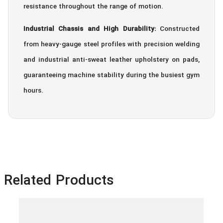
resistance throughout the range of motion.
Industrial Chassis and High Durability:
Constructed
from heavy-gauge steel profiles with precision welding
and industrial anti-sweat leather upholstery on pads,
guaranteeing machine stability during the busiest gym
hours.
Related Products