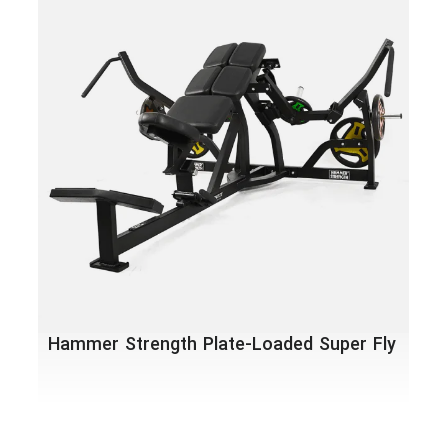
Ham
Abd
Hammer Strength Plate-Loaded Super Fly