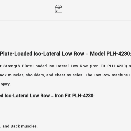
 Plate-Loaded Iso-Lateral Low Row – Model PLH-4230:
 Strength Plate-Loaded Iso-Lateral Low Row (Iron Fit PLH-4230) 
r back muscles, shoulders, and chest muscles. The Low Row machine i
 injury.
d Iso-Lateral Low Row – Iron Fit PLH-4230:
), and Back muscles.