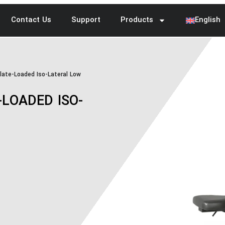
Contact Us
Support
Products
English
ate-Loaded Iso-Lateral Low
LOADED ISO-