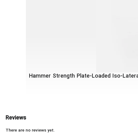
Hammer Strength Plate-Loaded Iso-Latera
Reviews
There are no reviews yet.