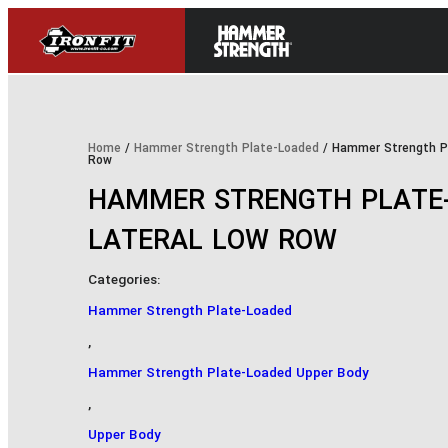
Home
/
Hammer Strength Plate-Loaded
/ Hammer Strength Pl
Row
HAMMER STRENGTH PLATE-
LATERAL LOW ROW
Categories:
Hammer Strength Plate-Loaded
,
Hammer Strength Plate-Loaded Upper Body
,
Upper Body