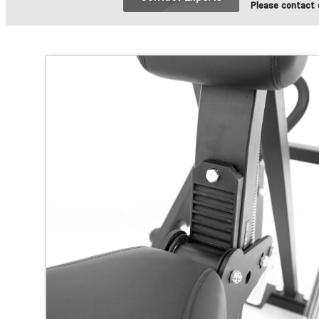
Please contact o