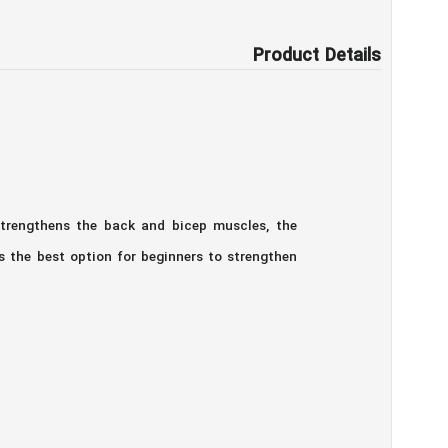
Product Details
strengthens the back and bicep muscles, the
s the best option for beginners to strengthen