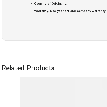
Country of Origin: Iran
Warranty: One-year official company warranty
Related Products