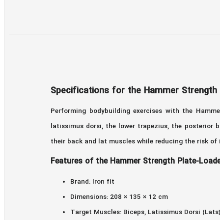
Specifications for the Hammer Strength
Performing bodybuilding exercises with the Hammer
latissimus dorsi, the lower trapezius, the posterio
their back and lat muscles while reducing the risk of
Features of the Hammer Strength Plate-Loade
Brand: Iron fit
Dimensions: 208 × 135 × 12 cm
Target Muscles: Biceps, Latissimus Dorsi (Lats