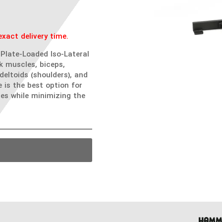
xact delivery time.
Plate-Loaded Iso-Lateral
k muscles, biceps,
 deltoids (shoulders), and
is the best option for
es while minimizing the