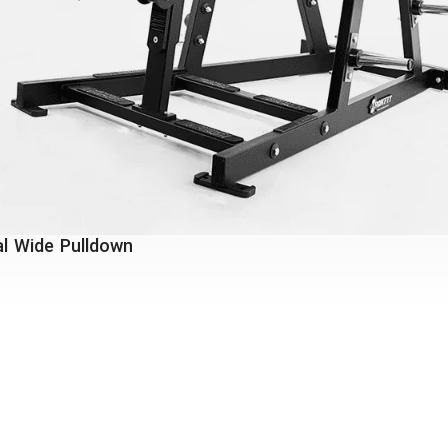
l Wide Pulldown