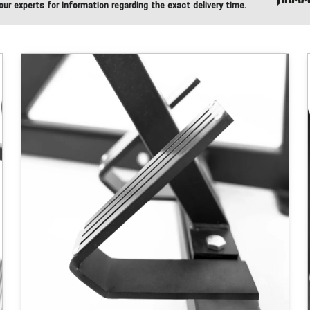
ur experts for information regarding the exact delivery time.