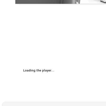
Loading the player...