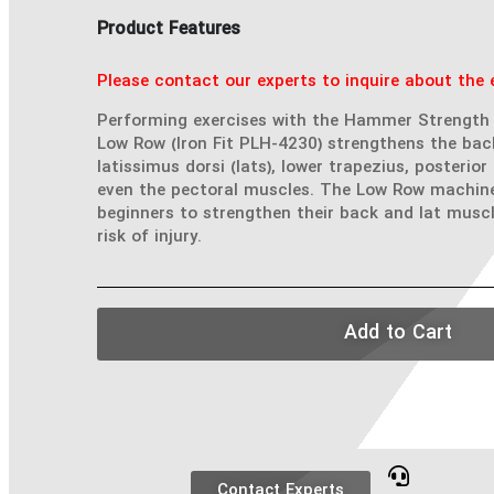
Product Features
Please contact our experts to inquire about the e
Performing exercises with the Hammer Strength 
Low Row (Iron Fit PLH-4230) strengthens the bac
latissimus dorsi (lats), lower trapezius, posterior
even the pectoral muscles. The Low Row machine 
beginners to strengthen their back and lat muscl
risk of injury.
Add to Cart
Contact Experts