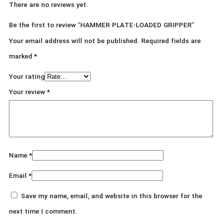
There are no reviews yet.
Be the first to review “HAMMER PLATE-LOADED GRIPPER”
Your email address will not be published.
Required fields are
marked
*
Your rating
Your review
*
Name
*
Email
*
Save my name, email, and website in this browser for the
next time I comment.