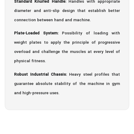
Standard Knurled Handle:
Handles with appropriate
diameter and anti-slip design that establish better
connection between hand and machine.
Plate-Loaded System:
Possibility of loading with
weight plates to apply the principle of progressive
overload and challenge the muscles at every level of
physical fitness.
Robust Industrial Chassis:
Heavy steel profiles that
guarantee absolute stability of the machine in gym
and high-pressure uses.