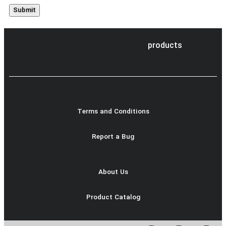
products
Terms and Conditions
Report a Bug
About Us
Product Catalog