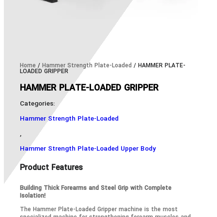
Home
/
Hammer Strength Plate-Loaded
/ HAMMER PLATE-
LOADED GRIPPER
HAMMER PLATE-LOADED GRIPPER
Categories:
Hammer Strength Plate-Loaded
,
Hammer Strength Plate-Loaded Upper Body
Product Features
Building Thick Forearms and Steel Grip with Complete
Isolation!
The Hammer Plate-Loaded Gripper machine is the most