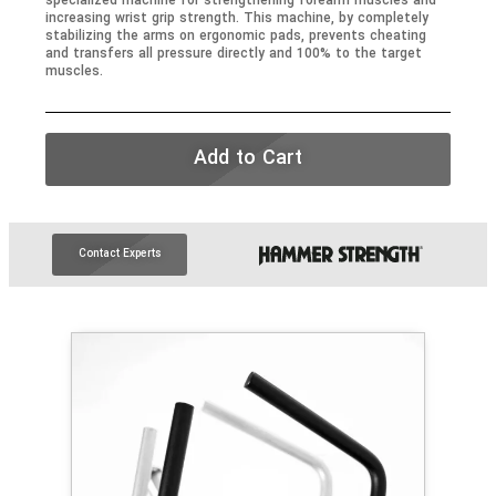
specialized machine for strengthening forearm muscles and
increasing wrist grip strength. This machine, by completely
stabilizing the arms on ergonomic pads, prevents cheating
and transfers all pressure directly and 100% to the target
muscles.
Add to Cart
Contact Experts