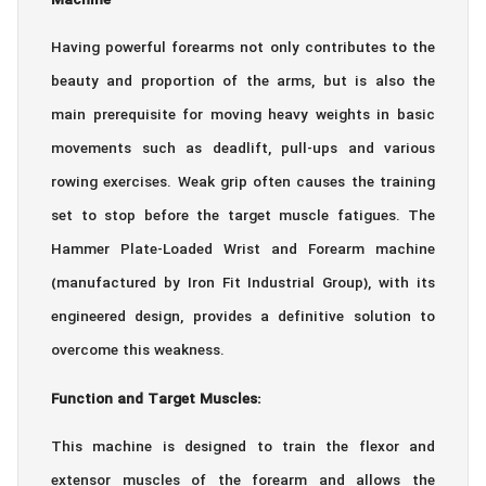
Machine
Having powerful forearms not only contributes to the
beauty and proportion of the arms, but is also the
main prerequisite for moving heavy weights in basic
movements such as deadlift, pull-ups and various
rowing exercises. Weak grip often causes the training
set to stop before the target muscle fatigues. The
Hammer Plate-Loaded Wrist and Forearm machine
(manufactured by Iron Fit Industrial Group), with its
engineered design, provides a definitive solution to
overcome this weakness.
Function and Target Muscles:
This machine is designed to train the flexor and
extensor muscles of the forearm and allows the