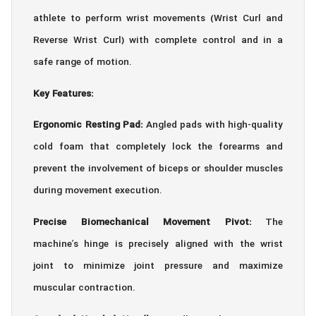
athlete to perform wrist movements (Wrist Curl and
Reverse Wrist Curl) with complete control and in a
safe range of motion.
Key Features:
Ergonomic Resting Pad:
Angled pads with high-quality
cold foam that completely lock the forearms and
prevent the involvement of biceps or shoulder muscles
during movement execution.
Precise Biomechanical Movement Pivot:
The
machine’s hinge is precisely aligned with the wrist
joint to minimize joint pressure and maximize
muscular contraction.