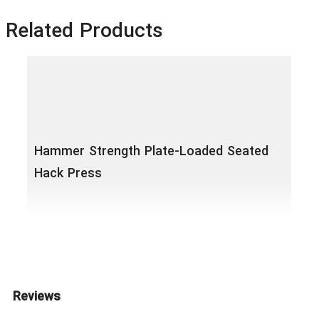
Related Products
Hammer Strength Plate-Loaded Seated
Hack Press
Ham
Reviews