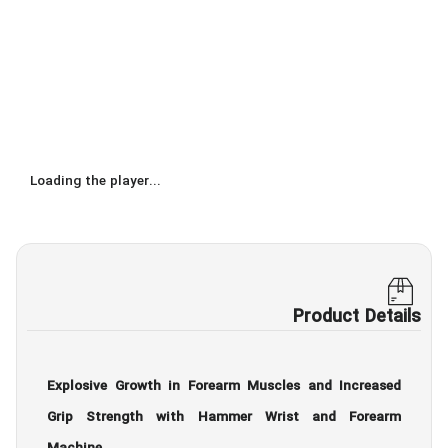
Loading the player...
Product Details
Explosive Growth in Forearm Muscles and Increased
Grip Strength with Hammer Wrist and Forearm