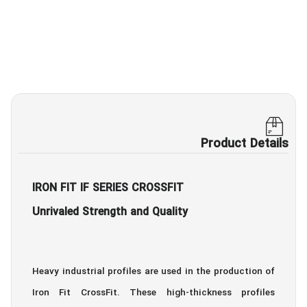
Product Details
IRON FIT IF SERIES CROSSFIT
Unrivaled Strength and Quality
Heavy industrial profiles are used in the production of
Iron Fit CrossFit. These high-thickness profiles