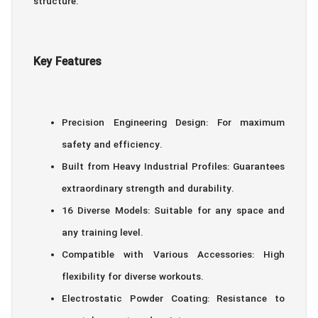
structure.
Key Features
Precision Engineering Design: For maximum
safety and efficiency.
Built from Heavy Industrial Profiles: Guarantees
extraordinary strength and durability.
16 Diverse Models: Suitable for any space and
any training level.
Compatible with Various Accessories: High
flexibility for diverse workouts.
Electrostatic Powder Coating: Resistance to