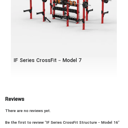
IF Series CrossFit – Model 7
Reviews
There are no reviews yet.
Be the first to review “IF Series CrossFit Structure – Model 16”