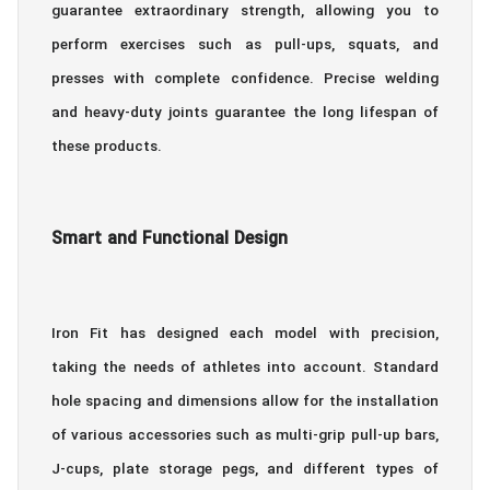
guarantee extraordinary strength, allowing you to
perform exercises such as pull-ups, squats, and
presses with complete confidence. Precise welding
and heavy-duty joints guarantee the long lifespan of
these products.
Smart and Functional Design
Iron Fit has designed each model with precision,
taking the needs of athletes into account. Standard
hole spacing and dimensions allow for the installation
of various accessories such as multi-grip pull-up bars,
J-cups, plate storage pegs, and different types of