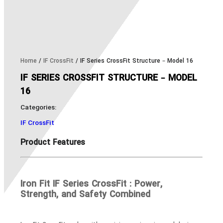
Home
/
IF CrossFit
/ IF Series CrossFit Structure – Model 16
IF SERIES CROSSFIT STRUCTURE – MODEL
16
Categories:
IF CrossFit
Product Features
Iron Fit IF Series CrossFit : Power,
Strength, and Safety Combined