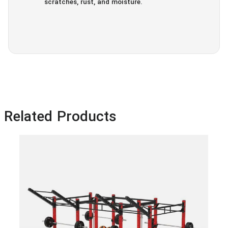
scratches, rust, and moisture.
Related Products
IF 