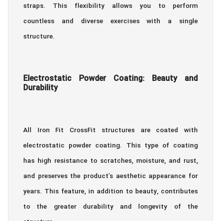
straps. This flexibility allows you to perform
countless and diverse exercises with a single
structure.
Electrostatic Powder Coating: Beauty and
Durability
All Iron Fit CrossFit structures are coated with
electrostatic powder coating. This type of coating
has high resistance to scratches, moisture, and rust,
and preserves the product’s aesthetic appearance for
years. This feature, in addition to beauty, contributes
to the greater durability and longevity of the