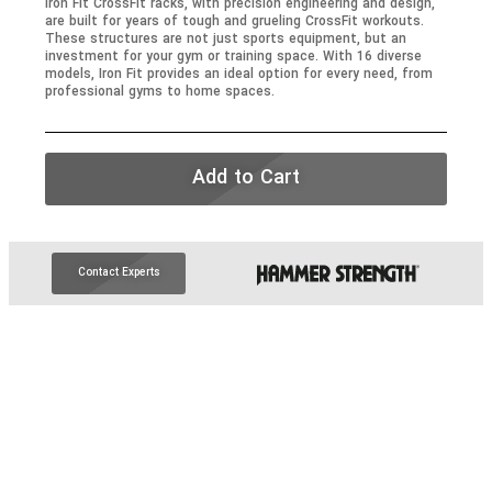
Iron Fit CrossFit racks, with precision engineering and design,
are built for years of tough and grueling CrossFit workouts.
These structures are not just sports equipment, but an
investment for your gym or training space. With 16 diverse
models, Iron Fit provides an ideal option for every need, from
professional gyms to home spaces.
Add to Cart
Contact Experts