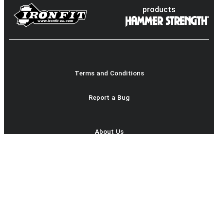
products
Terms and Conditions
Report a Bug
About Us
Product Catalog
login