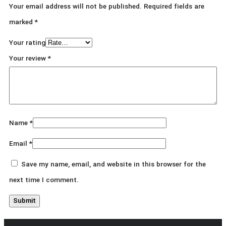
Your email address will not be published.
Required fields are
marked
*
Your rating
Your review
*
Name
*
Email
*
Save my name, email, and website in this browser for the
next time I comment.